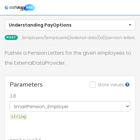
Togg
navig
Understanding PayOptions
POST
/employers/{employerId}/external-data/{id}/pension-letters
Pushes a Pension Letters for the given employees to
the ExternalDataProvider.
Parameters
Store values
id
string