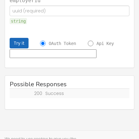
employerId
string
Try it
OAuth Token
Api Key
Possible Responses
200
Success
We need to use cookies to give you the