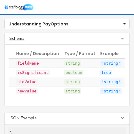
Togg
navig
Understanding PayOptions
Schema
Name / Description
Type / Format
Example
fieldName
string
"string"
isSignificant
boolean
true
oldValue
string
"string"
newValue
string
"string"
JSON Example
{
