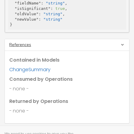
"fieldName"
: 
"string"
,

"isSignificant"
: 
true
,

"oldValue"
: 
"string"
,

"newValue"
: 
"string"
}
References
Contained in Models
ChangeSummary
Consumed by Operations
- none -
Returned by Operations
- none -
We need to use cookies to give you the