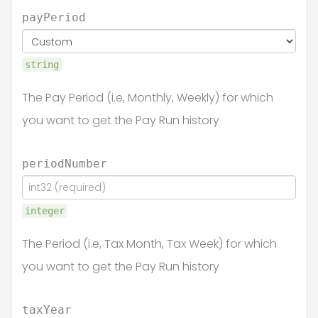
payPeriod
string
The Pay Period (i.e, Monthly, Weekly) for which
you want to get the Pay Run history
periodNumber
integer
The Period (i.e, Tax Month, Tax Week) for which
you want to get the Pay Run history
taxYear