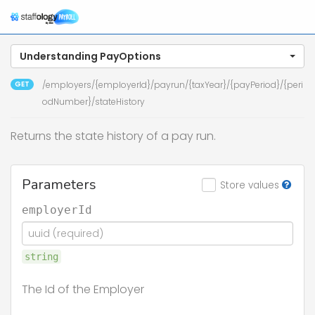
Understanding PayOptions
GET
/employers/{employerId}/payrun/{taxYear}/{payPeriod}/{peri
odNumber}/stateHistory
Returns the state history of a pay run.
Parameters
Store values
employerId
string
The Id of the Employer