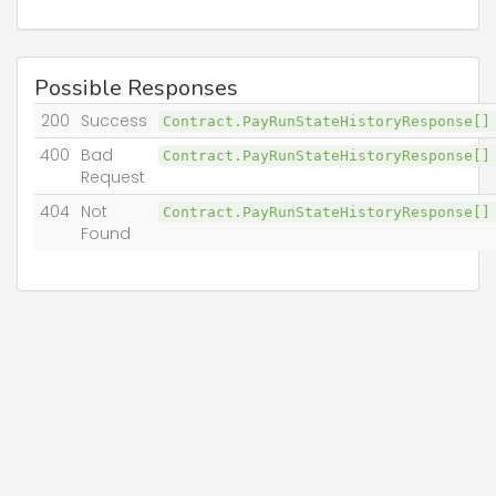
Possible Responses
200
Success
Contract.PayRunStateHistoryResponse[
400
Bad
Contract.PayRunStateHistoryResponse[
Request
404
Not
Contract.PayRunStateHistoryResponse[
Found