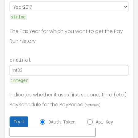
string
The Tax Year for which you want to get the Pay
Run history
ordinal
integer
Indicates whether it uses first, second, third (etc.)
PaySchedule for the PayPeriod
(optional)
Try it
OAuth Token
Api Key