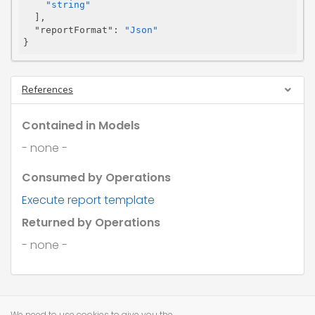
"string"
  ],

"reportFormat"
: 
"Json"
}
References
Contained in Models
- none -
Consumed by Operations
Execute report template
Returned by Operations
- none -
We need to use cookies to give you the