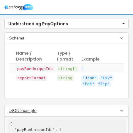
Togg
navig
Understanding PayOptions
Schema
Name /
Type /
Description
Format
Example
payRunUniqueIds
string[]
reportFormat
string
"Json"
"Csv"
"Pdf"
"Zip"
JSON Example
{

"payRunUniqueIds"
: [
