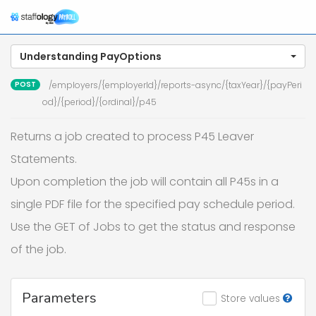
n
Understanding PayOptions
POST
/employers/{employerId}/reports-async/{taxYear}/{payPeri
od}/{period}/{ordinal}/p45
Returns a job created to process P45 Leaver
Statements.
Upon completion the job will contain all P45s in a
single PDF file for the specified pay schedule period.
Use the GET of Jobs to get the status and response
of the job.
Parameters
Store values