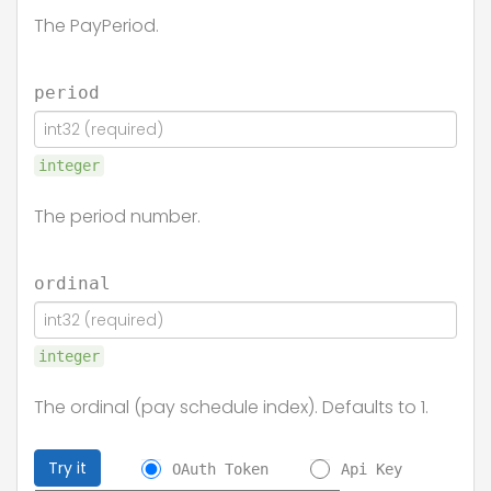
The PayPeriod.
period
integer
The period number.
ordinal
integer
The ordinal (pay schedule index). Defaults to 1.
Try it
OAuth Token
Api Key