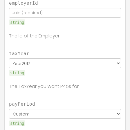
employerId
string
The Id of the Employer.
taxYear
string
The TaxYear you want P45s for.
payPeriod
string