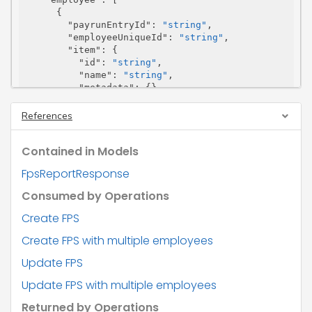
      {

"payrunEntryId"
: 
"string"
,

"employeeUniqueId"
: 
"string"
,

"item"
: {

"id"
: 
"string"
,

"name"
: 
"string"
,

"metadata"
: {},

"url"
: 
"string"
        },

References
"employeeDetails"
: {

"nino"
: 
"string"
,

Contained in Models
"name"
: 
"error too many levels"
,

"address"
: 
"error too many levels"
,

FpsReportResponse
"birthDate"
: 
"string"
,

"gender"
: 
"string"
,

Consumed by Operations
"passportNumber"
: 
"string"
,

"partnerDetails"
: 
"error too many lev
Create FPS
els"
Create FPS with multiple employees
        },

"employment"
: {

Update FPS
"employeeCurrentNiLetter"
: 
"string"
,

"offPayrollWorker"
: 
"string"
,

Update FPS with multiple employees
"occPenInd"
: 
"string"
,

"directorsNIC"
: 
"string"
,

Returned by Operations