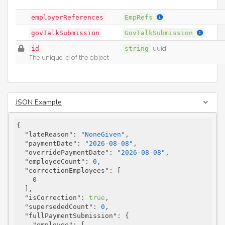
employerReferences
EmpRefs
govTalkSubmission
GovTalkSubmission
id
string
uuid
The unique id of the object
JSON Example
{

"lateReason"
: 
"NoneGiven"
,

"paymentDate"
: 
"2026-08-08"
,

"overridePaymentDate"
: 
"2026-08-08"
,

"employeeCount"
: 
0
,

"correctionEmployees"
: [

0
  ],

"isCorrection"
: 
true
,

"supersededCount"
: 
0
,

"fullPaymentSubmission"
: {

"employee"
: [
