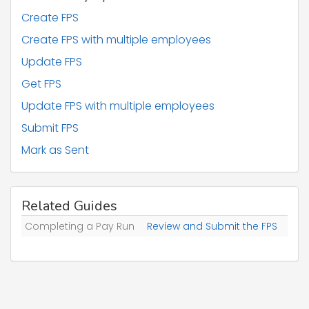
"taxWkOfApptOfDirector"
: 
"string"
,

"starter"
: 
"error too many levels"
,

Create FPS
"employeeWorkplacePostcode"
: 
"strin
Create FPS with multiple employees
g"
,

"payId"
: 
"string"
,

Update FPS
"payIdChgd"
: 
"error too many levels"
,

"paymentToANonIndividual"
: 
"string"
,

Get FPS
"irrEmp"
: 
"string"
,

"leavingDate"
: 
"string"
,

Update FPS with multiple employees
"figuresToDate"
: 
"error too many leve
Submit FPS
ls"
,

"payment"
: 
"error too many levels"
,

Mark as Sent
"nIlettersAndValues"
: 
"error too many 
levels"
        },

"validationWarnings"
: [

          {

Related Guides
"type"
: 
"MissingAddress"
,

Completing a Pay Run
"employeeId"
Review and Submit the FPS
: 
"string"
          }

        ]

      }

    ],

"relatedTaxYear"
: 
"string"
  },
