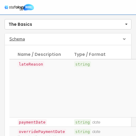
The Basics
Schema
Name / Description
Type / Format
lateReason
string
paymentDate
string
date
overridePaymentDate
string
date