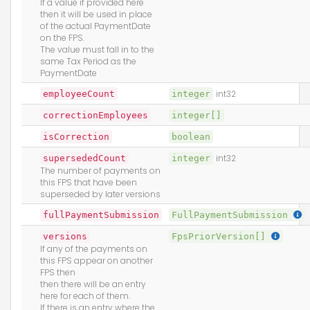
If a value if provided here
then it will be used in place
of the actual PaymentDate
on the FPS.
The value must fall in to the
same Tax Period as the
PaymentDate
employeeCount
integer
int32
correctionEmployees
integer[]
isCorrection
boolean
supersededCount
integer
int32
The number of payments on
this FPS that have been
superseded by later versions
fullPaymentSubmission
FullPaymentSubmission
versions
FpsPriorVersion[]
If any of the payments on
this FPS appear on another
FPS then
then there will be an entry
here for each of them.
If there is an entry where the