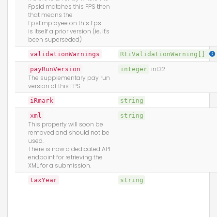
FpsId matches this FPS then
that means the
FpsEmployee on this Fps
is itself a prior version (ie, it's
been superseded)
validationWarnings
RtiValidationWarning[]
payRunVersion
integer
int32
The supplementary pay run
version of this FPS.
iRmark
string
xml
string
This property will soon be
removed and should not be
used.
There is now a dedicated API
endpoint for retrieving the
XML for a submission.
taxYear
string