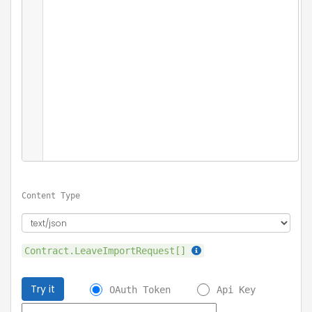
Content Type
Contract.LeaveImportRequest[]
Try it
OAuth Token
Api Key