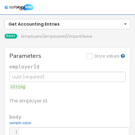
Tog
navi
Get Accounting Entries
POST
/employers/{employerId}/import/leave
Parameters
Store values
employerId
string
The employer id.
body
sample value
1