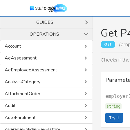
GUIDES
Get P
OPERATIONS
/emp
GET
Account
AeAssessment
Checks if the
AeEmployeeAssessment
Paramete
AnalysisCategory
AttachmentOrder
employer
Audit
string
AutoEnrolment
Try it
AverageHolidayPayHistory