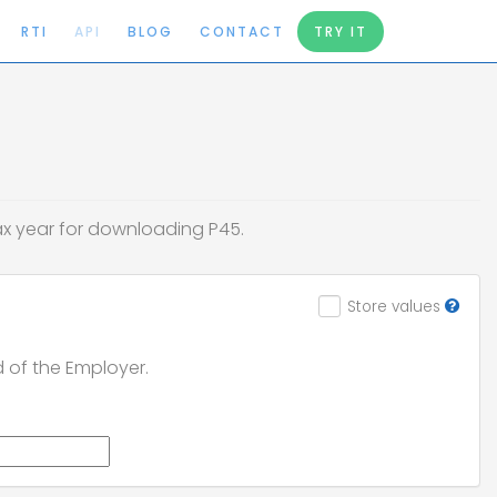
RTI
API
BLOG
CONTACT
TRY IT
tax year for downloading P45.
Store values
d of the Employer.