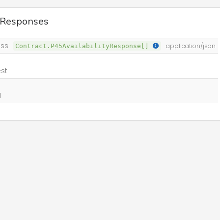
 Responses
ss
Contract.P45AvailabilityResponse[]
application/json
st
d