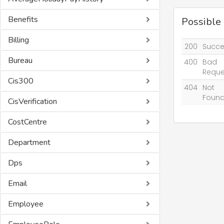
Benefits
Possible
Billing
200
Succe
Bureau
400
Bad
Reque
Cis300
404
Not
Foun
CisVerification
CostCentre
Department
Dps
Email
Employee