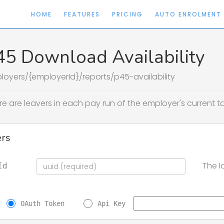
HOME
FEATURES
PRICING
AUTO ENROLMENT
45 Download Availability
loyers/{employerId}/reports/p45-availability
re are leavers in each pay run of the employer's current 
rs
The I
Id
OAuth Token
Api Key