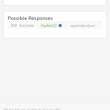
Possible Responses
200
Success
PayRun[]
application/json
We need to use cookies to give you the