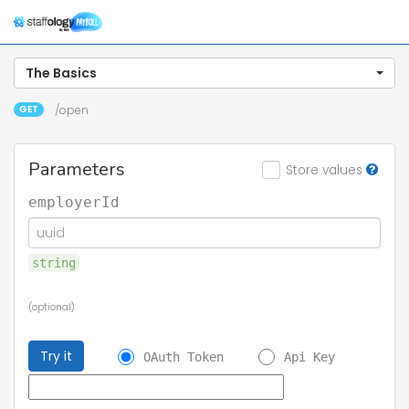
Togg
navig
The Basics
GET
/open
Parameters
Store values
employerId
string
(optional)
Try it
OAuth Token
Api Key