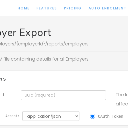
HOME
FEATURES
PRICING
AUTO ENROLMENT
yer Export
loyers/{employerId}/reports/employers
 file containing details for all Employers.
rs
The I
Id
affec
OAuth Token
Accept: