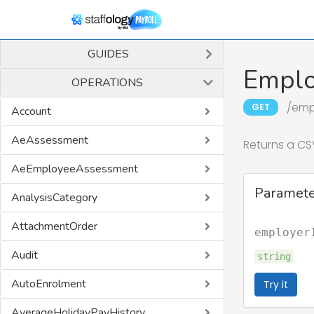
GUIDES
Emplo
OPERATIONS
/emp
GET
Account
AeAssessment
Returns a CSV
AeEmployeeAssessment
Paramete
AnalysisCategory
AttachmentOrder
employer
Audit
string
AutoEnrolment
Try it
AverageHolidayPayHistory