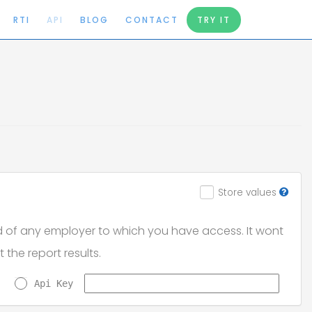
RTI
API
BLOG
CONTACT
TRY IT
Store values
d of any employer to which you have access. It wont
t the report results.
Api Key