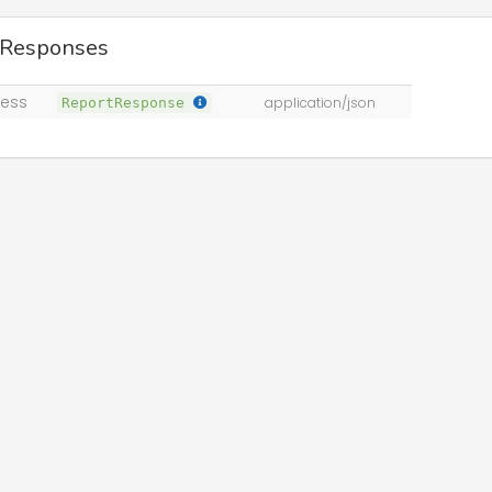
 Responses
ess
ReportResponse
application/json