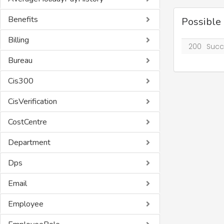
Benefits
Possible
Billing
200
Succ
Bureau
Cis300
CisVerification
CostCentre
Department
Dps
Email
Employee