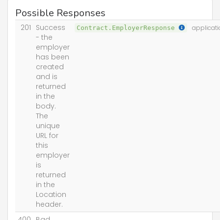
Possible Responses
201
Success
Contract.EmployerResponse
applicati
- the
employer
has been
created
and is
returned
in the
body.
The
unique
URL for
this
employer
is
returned
in the
Location
header.
400
Bad