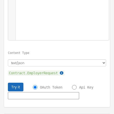
Content Type
Contract.EmployerRequest
Try it
OAuth Token
Api Key