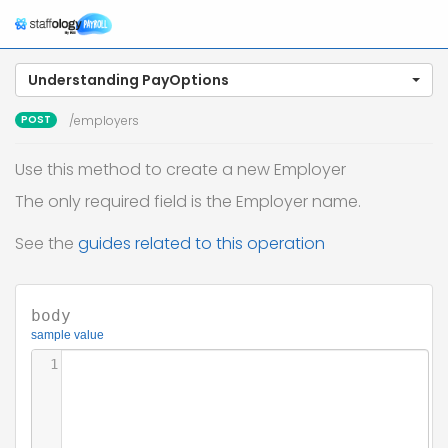
Understanding PayOptions
POST
/employers
Use this method to create a new Employer
The only required field is the Employer name.
See the
guides related to this operation
body
sample value
1