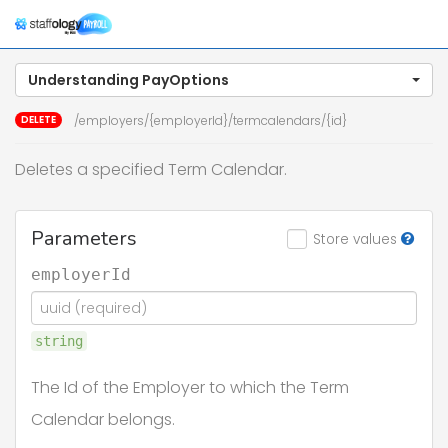
Togg
navig
Understanding PayOptions
DELETE
/employers/{employerId}/termcalendars/{id}
Deletes a specified Term Calendar.
Parameters
Store values
employerId
string
The Id of the Employer to which the Term
Calendar belongs.