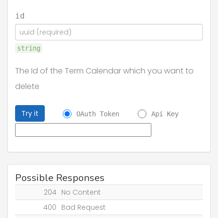
id
string
The Id of the Term Calendar which you want to
delete
Try it
OAuth Token
Api Key
Possible Responses
204
No Content
400
Bad Request